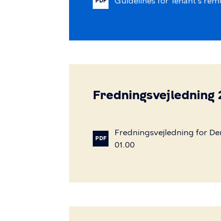
Guidelines
for
Tenant's
rem
PDF
Fredningsvejledning
Fredningsvejledning
for
De
PDF
01.00