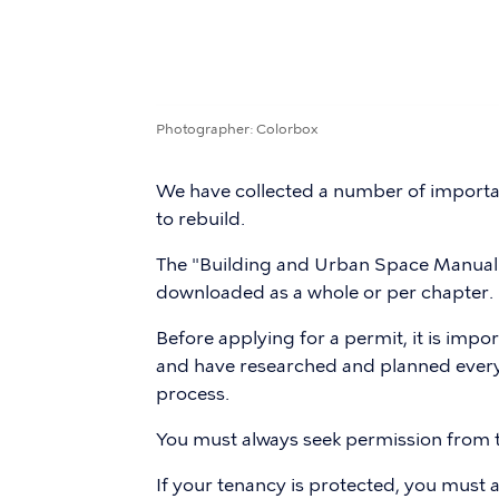
Photographer
Colorbox
We have collected a number of importan
to rebuild.
The "Building and Urban Space Manual 
downloaded as a whole or per chapter.
Before applying for a permit, it is impo
and have researched and planned everyt
process.
You must always seek permission from
If your tenancy is protected, you must al