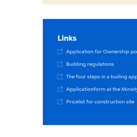
Links
Application for Ownership po
Building regulations
The four steps in a builing app
Applicationform at the Ministy 
Pricelist for construction site