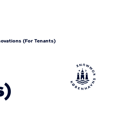
ovations (For Tenants)
s)