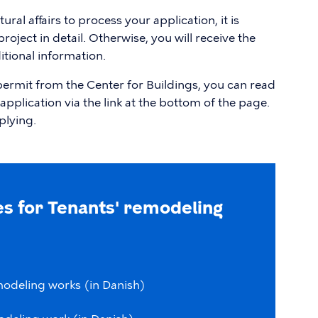
ral affairs to process your application, it is
oject in detail. Otherwise, you will receive the
tional information.
 permit from the Center for Buildings, you can read
application via the link at the bottom of the page.
plying.
s for Tenants' remodeling
modeling
works
(in
Danish)