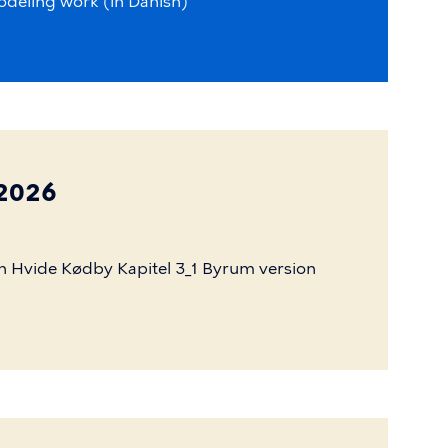
odeling
work
(in
Danish)
 2026
n
Hvide
Kødby
Kapitel
3_1
Byrum
version