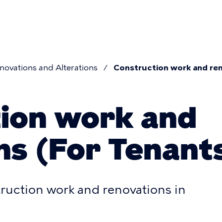
n
novations and Alterations
Construction work and ren
umb
ion work and
ns (For Tenant
truction work and renovations in