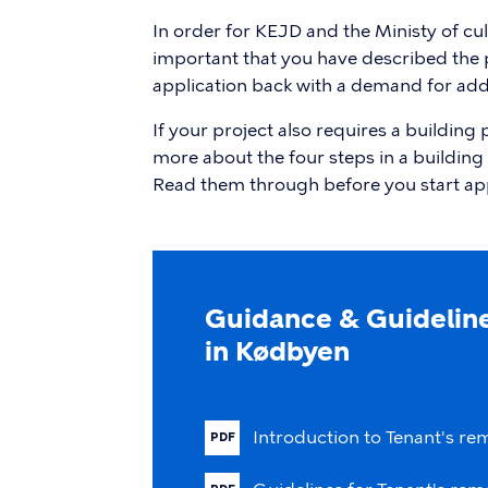
In order for KEJD and the Ministy of cultu
important that you have described the pr
application back with a demand for addi
If your project also requires a building
more about the four steps in a building 
Read them through before you start ap
Guidance & Guideline
in Kødbyen
Introduction
to
Tenant's
re
PDF