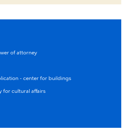
wer of attorney
lication - center for buildings
for cultural affairs