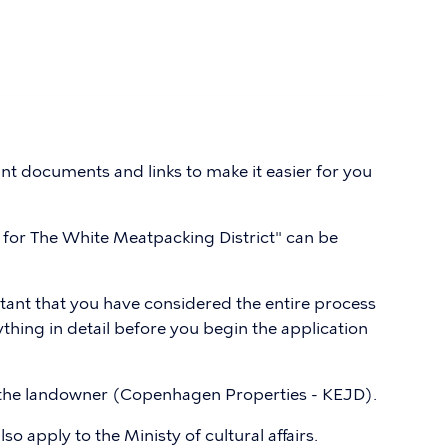
t documents and links to make it easier for you
for The White Meatpacking District" can be
rtant that you have considered the entire process
hing in detail before you begin the application
 the landowner (Copenhagen Properties - KEJD).
so apply to the Ministy of cultural affairs.