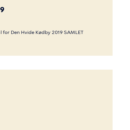
19
l
for
Den
Hvide
Kødby
2019
SAMLET