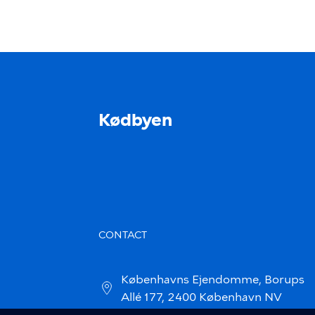
Kødbyen
CONTACT
Københavns Ejendomme, Borups
Allé 177, 2400 København NV