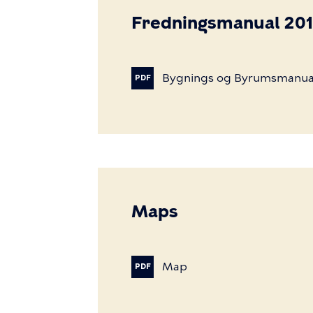
Fredningsmanual 20
Bygnings
og
Byrumsmanua
PDF
Maps
Map
PDF