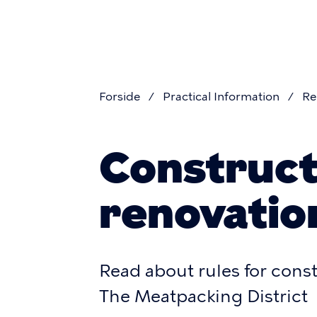
Skip
navigatio
to
main
content
Forside
Practical Information
Re
Breadcr
Construct
renovatio
Read about rules for cons
The Meatpacking District